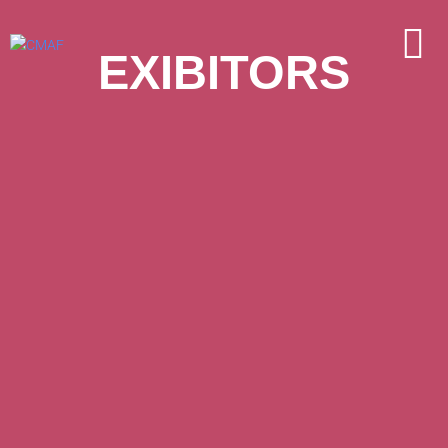
EXIBITORS